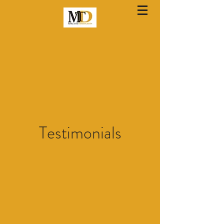
Testimonials