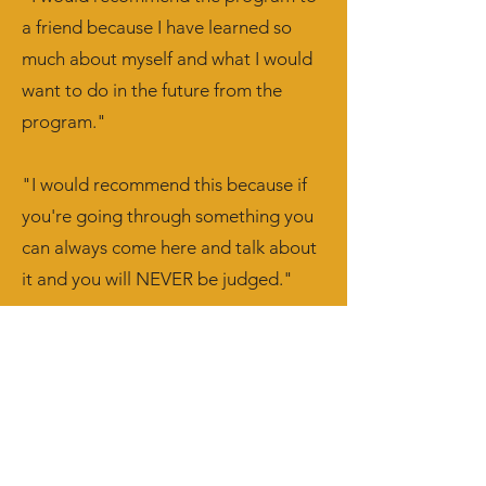
a friend because I have learned so
much about myself and what I would
want to do in the future from the
program."
"I would recommend this because if
you're going through something you
can always come here and talk about
it and you will NEVER be judged."
What parents are saying:
"Taking time to give the teens a
chance at expressing themselves."
"It was an amazing experience and