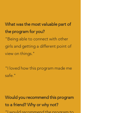
What was the most valuable part of
the program for you?
"Being able to connect with other
girls and getting a different point of
view on things."
"I loved how this program made me
safe."
Would you recommend this program
to a friend? Why or why not?
"I would recommend the program to