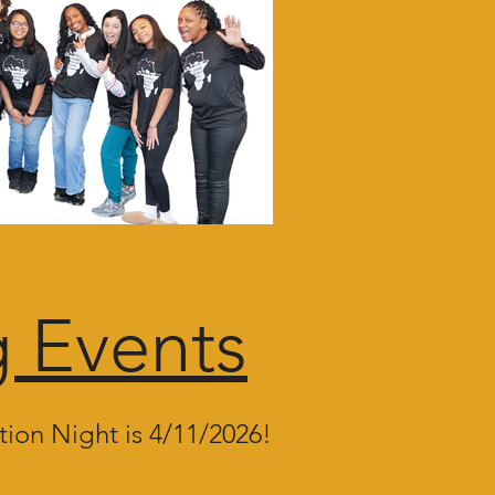
 Events
ion Night is 4/11/2026!