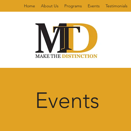
Home
About Us
Programs
Events
Testimonials
Events