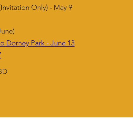
(Invitation Only) - May 9
June)
to Dorney Park - June 13
7
TBD