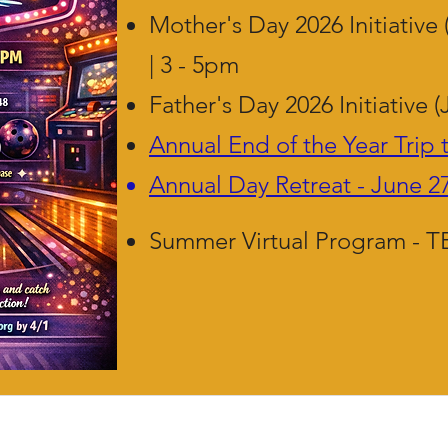
Mother's Day 2026 Initiative 
| 3 - 5pm
Father's Day 2026 Initiative (
Annual End of the Year Trip 
Annual Day Retreat - June 2
Summer Virtual Program - 