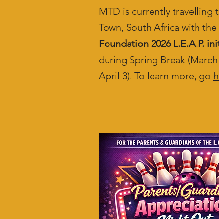
MTD is currently travelling
Town, South Africa with the
Foundation 2026 L.E.A.P. init
during Spring Break (March 
April 3). To learn more, go
h