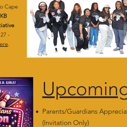
 to Cape
KB
iative
27 -
ere
.
Upcoming
Parents/Guardians Appreciat
(Invitation Only)