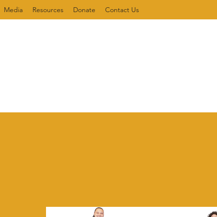
Media
Resources
Donate
Contact Us